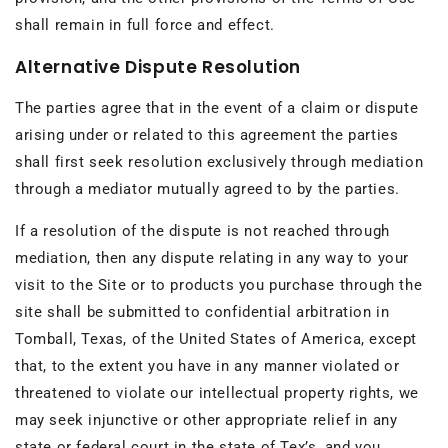
shall remain in full force and effect.
Alternative Dispute Resolution
The parties agree that in the event of a claim or dispute
arising under or related to this agreement the parties
shall first seek resolution exclusively through mediation
through a mediator mutually agreed to by the parties.
If a resolution of the dispute is not reached through
mediation, then any dispute relating in any way to your
visit to the Site or to products you purchase through the
site shall be submitted to confidential arbitration in
Tomball, Texas, of the United States of America, except
that, to the extent you have in any manner violated or
threatened to violate our intellectual property rights, we
may seek injunctive or other appropriate relief in any
state or federal court in the state of Tex’s, and you