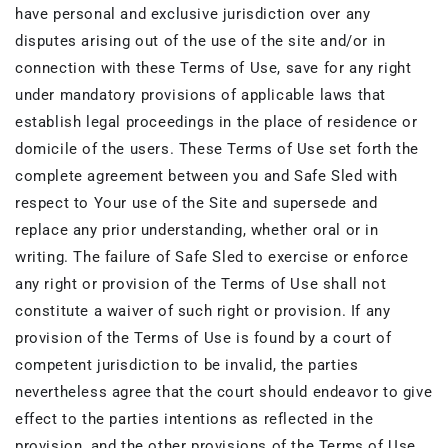
have personal and exclusive jurisdiction over any
disputes arising out of the use of the site and/or in
connection with these Terms of Use, save for any right
under mandatory provisions of applicable laws that
establish legal proceedings in the place of residence or
domicile of the users. These Terms of Use set forth the
complete agreement between you and Safe Sled with
respect to Your use of the Site and supersede and
replace any prior understanding, whether oral or in
writing. The failure of Safe Sled to exercise or enforce
any right or provision of the Terms of Use shall not
constitute a waiver of such right or provision. If any
provision of the Terms of Use is found by a court of
competent jurisdiction to be invalid, the parties
nevertheless agree that the court should endeavor to give
effect to the parties intentions as reflected in the
provision, and the other provisions of the Terms of Use