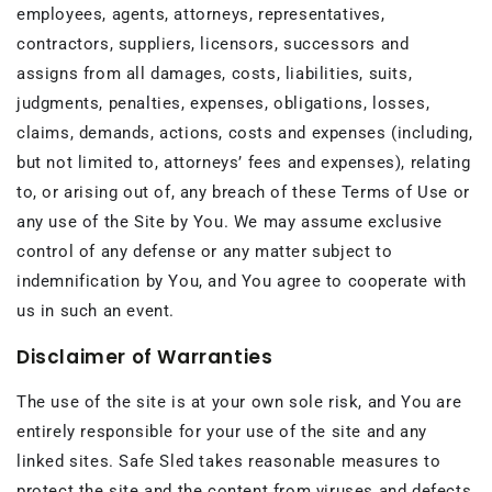
employees, agents, attorneys, representatives,
contractors, suppliers, licensors, successors and
assigns from all damages, costs, liabilities, suits,
judgments, penalties, expenses, obligations, losses,
claims, demands, actions, costs and expenses (including,
but not limited to, attorneys’ fees and expenses), relating
to, or arising out of, any breach of these Terms of Use or
any use of the Site by You. We may assume exclusive
control of any defense or any matter subject to
indemnification by You, and You agree to cooperate with
us in such an event.
Disclaimer of Warranties
The use of the site is at your own sole risk, and You are
entirely responsible for your use of the site and any
linked sites. Safe Sled takes reasonable measures to
protect the site and the content from viruses and defects