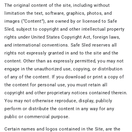
The original content of the site, including without
limitation the text, software, graphics, photos, and
images (“Content”), are owned by or licensed to Safe
Sled, subject to copyright and other intellectual property
rights under United States Copyright Act, foreign laws,
and international conventions. Safe Sled reserves all
rights not expressly granted in and to the site and the
content. Other than as expressly permitted, you may not
engage in the unauthorized use, copying, or distribution
of any of the content. If you download or print a copy of
the content for personal use, you must retain all
copyright and other proprietary notices contained therein.
You may not otherwise reproduce, display, publicly
perform or distribute the content in any way for any
public or commercial purpose.
Certain names and logos contained in the Site, are the