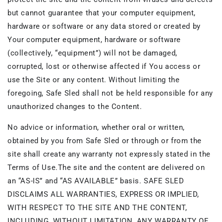
but cannot guarantee that your computer equipment,
hardware or software or any data stored or created by
Your computer equipment, hardware or software
(collectively, “equipment”) will not be damaged,
corrupted, lost or otherwise affected if You access or
use the Site or any content. Without limiting the
foregoing, Safe Sled shall not be held responsible for any
unauthorized changes to the Content.
No advice or information, whether oral or written,
obtained by you from Safe Sled or through or from the
site shall create any warranty not expressly stated in the
Terms of Use.The site and the content are delivered on
an “AS-IS” and “AS AVAILABLE” basis. SAFE SLED
DISCLAIMS ALL WARRANTIES, EXPRESS OR IMPLIED,
WITH RESPECT TO THE SITE AND THE CONTENT,
INCLUDING, WITHOUT LIMITATION, ANY WARRANTY OF