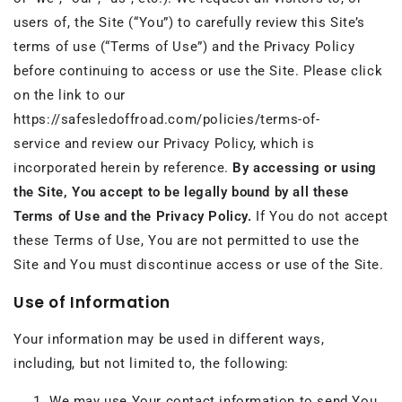
users of, the Site (“You”) to carefully review this Site’s
terms of use (“Terms of Use”) and the Privacy Policy
before continuing to access or use the Site. Please click
on the link to our
https://safesledoffroad.com/policies/terms-of-
service and review our Privacy Policy, which is
incorporated herein by reference.
By accessing or using
the Site, You accept to be legally bound by all these
Terms of Use and the Privacy Policy.
If You do not accept
these Terms of Use, You are not permitted to use the
Site and You must discontinue access or use of the Site.
Use of Information
Your information may be used in different ways,
including, but not limited to, the following:
We may use Your contact information to send You