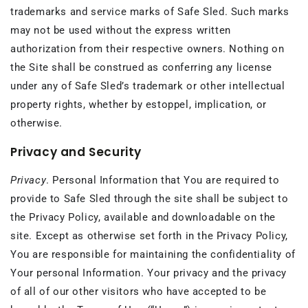
trademarks and service marks of Safe Sled. Such marks
may not be used without the express written
authorization from their respective owners. Nothing on
the Site shall be construed as conferring any license
under any of Safe Sled’s trademark or other intellectual
property rights, whether by estoppel, implication, or
otherwise.
Privacy and Security
Privacy
. Personal Information that You are required to
provide to Safe Sled through the site shall be subject to
the Privacy Policy, available and downloadable on the
site. Except as otherwise set forth in the Privacy Policy,
You are responsible for maintaining the confidentiality of
Your personal Information. Your privacy and the privacy
of all of our other visitors who have accepted to be