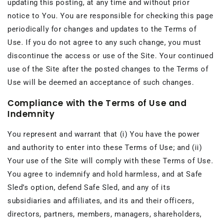
updating this posting, at any time and without prior
notice to You. You are responsible for checking this page
periodically for changes and updates to the Terms of
Use. If you do not agree to any such change, you must
discontinue the access or use of the Site. Your continued
use of the Site after the posted changes to the Terms of
Use will be deemed an acceptance of such changes.
Compliance with the Terms of Use and
Indemnity
You represent and warrant that (i) You have the power
and authority to enter into these Terms of Use; and (ii)
Your use of the Site will comply with these Terms of Use.
You agree to indemnify and hold harmless, and at Safe
Sled’s option, defend Safe Sled, and any of its
subsidiaries and affiliates, and its and their officers,
directors, partners, members, managers, shareholders,