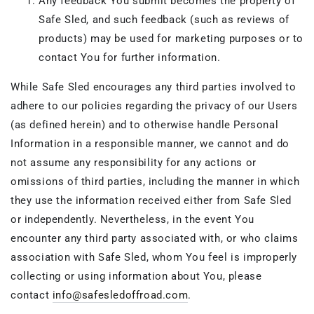
Any feedback You submit becomes the property of
Safe Sled, and such feedback (such as reviews of
products) may be used for marketing purposes or to
contact You for further information.
While Safe Sled encourages any third parties involved to
adhere to our policies regarding the privacy of our Users
(as defined herein) and to otherwise handle Personal
Information in a responsible manner, we cannot and do
not assume any responsibility for any actions or
omissions of third parties, including the manner in which
they use the information received either from Safe Sled
or independently. Nevertheless, in the event You
encounter any third party associated with, or who claims
association with Safe Sled, whom You feel is improperly
collecting or using information about You, please
contact
info@safesledoffroad.com
.