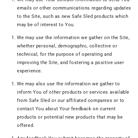
emails or other communications regarding updates
to the Site, such as new Safe Sled products which
may be of interest to You.
We may use the information we gather on the Site,
whether personal, demographic, collective or
technical, for the purpose of operating and
improving the Site, and fostering a positive user
experience.
We may also use the information we gather to
inform You of other products or services available
from Safe Sled or our affiliated companies or to
contact You about Your feedback on current
products or potential new products that may be
offered.