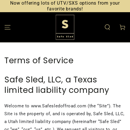
Now offering lots of UTV/SXS options from your
SKIP TO CONTENT
favorite brands!
Cart
Terms of Service
Safe Sled, LLC, a Texas
limited liability company
Welcome to www.Safesledoffroad.com (the “Site”). The
Site is the property of, and is operated by, Safe Sled, LLC,
a Utah limited liability company (hereinafter “Safe Sled”
or “we”, “our”, “us”, etc.). We request all visitors to, or