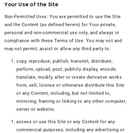
Your Use of the Site
Non-Permitted Uses
. You are permitted to use the Site
and the Content (as defined herein) for Your private,
personal and non-commercial use only, and always in
compliance with these Terms of Use. You may not and
may not permit, assist or allow any third party to:
copy, reproduce, publish, transmit, distribute,
perform, upload, post, publicly display, encode,
translate, modify, alter or create derivative works
from, sell, license or otherwise distribute this Site
or any Content, including, but not limited to,
mirroring, framing or linking to any other computer,
server or website;
access or use this Site or any Content for any
commercial purposes, including any advertising or