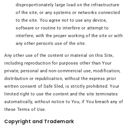
disproportionately large load on the infrastructure
of the site, or any systems or networks connected
to the site. You agree not to use any device,
software or routine to interfere or attempt to
interfere, with the proper working of the site or with
any other person’s use of the site.
Any other use of the content or material on this Site,
including reproduction for purposes other than Your
private, personal and non-commercial use, modification,
distribution or republication, without the express prior
written consent of Safe Sled, is strictly prohibited. Your
limited right to use the content and the site terminates
automatically, without notice to You, if You breach any of
these Terms of Use.
Copyright and Trademark