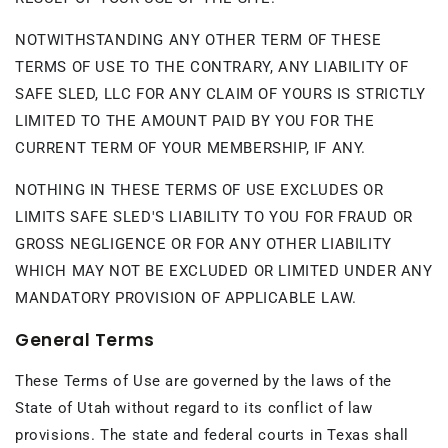
NOTWITHSTANDING ANY OTHER TERM OF THESE
TERMS OF USE TO THE CONTRARY, ANY LIABILITY OF
SAFE SLED, LLC FOR ANY CLAIM OF YOURS IS STRICTLY
LIMITED TO THE AMOUNT PAID BY YOU FOR THE
CURRENT TERM OF YOUR MEMBERSHIP, IF ANY.
NOTHING IN THESE TERMS OF USE EXCLUDES OR
LIMITS SAFE SLED'S LIABILITY TO YOU FOR FRAUD OR
GROSS NEGLIGENCE OR FOR ANY OTHER LIABILITY
WHICH MAY NOT BE EXCLUDED OR LIMITED UNDER ANY
MANDATORY PROVISION OF APPLICABLE LAW.
General Terms
These Terms of Use are governed by the laws of the
State of Utah without regard to its conflict of law
provisions. The state and federal courts in Texas shall