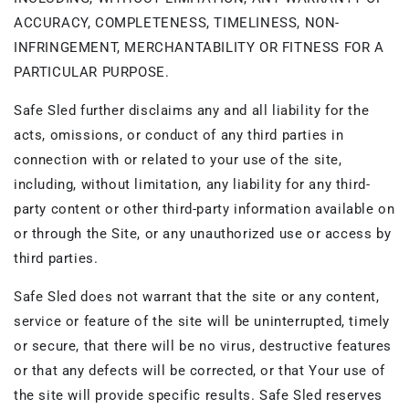
ACCURACY, COMPLETENESS, TIMELINESS, NON-
INFRINGEMENT, MERCHANTABILITY OR FITNESS FOR A
PARTICULAR PURPOSE.
Safe Sled further disclaims any and all liability for the
acts, omissions, or conduct of any third parties in
connection with or related to your use of the site,
including, without limitation, any liability for any third-
party content or other third-party information available on
or through the Site, or any unauthorized use or access by
third parties.
Safe Sled does not warrant that the site or any content,
service or feature of the site will be uninterrupted, timely
or secure, that there will be no virus, destructive features
or that any defects will be corrected, or that Your use of
the site will provide specific results. Safe Sled reserves