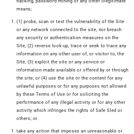
hacking, password mining or any other illegitimate
means;
(1) probe, scan or test the vulnerability of the Site
or any network connected to the site, nor breach
any security or authentication measures on the
Site; (2) reverse look-up, trace or seek to trace any
information on any other user of, or visitor to, the
Site; (3) exploit the site or any service or
information made available or offered by or through
the site; or (4) use the site or the content for any
unlawful purposes or for any purposes not allowed
by these Terms of Use or for soliciting the
performance of any illegal activity or for any other
activity which infringes the rights of Safe Sled or
others; or
take any action that imposes an unreasonable or