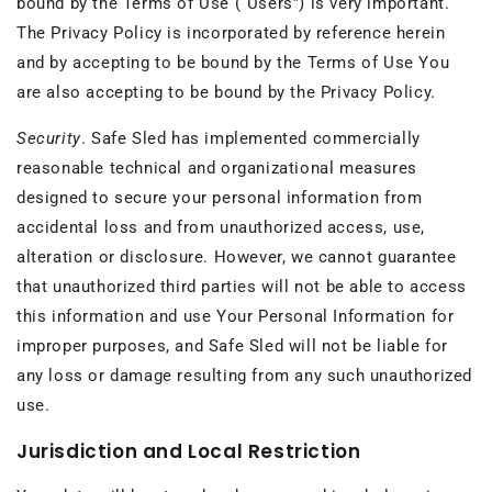
bound by the Terms of Use (“Users”) is very important.
The Privacy Policy is incorporated by reference herein
and by accepting to be bound by the Terms of Use You
are also accepting to be bound by the Privacy Policy.
Security
. Safe Sled has implemented commercially
reasonable technical and organizational measures
designed to secure your personal information from
accidental loss and from unauthorized access, use,
alteration or disclosure. However, we cannot guarantee
that unauthorized third parties will not be able to access
this information and use Your Personal Information for
improper purposes, and Safe Sled will not be liable for
any loss or damage resulting from any such unauthorized
use.
Jurisdiction and Local Restriction