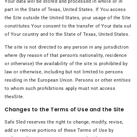
Your data will be stored and processed in whole or in
part in the State of Texas, United States. If You access
the Site outside the United States, your usage of the Site
constitutes Your consent to the transfer of Your data out
of Your country and to the State of Texas, United States.
The site is not directed to any person in any jurisdiction
where (by reason of that person's nationality, residence
or otherwise) the availability of the site is prohibited by
law or otherwise, including but not limited to persons
residing in the European Union. Persons or other entities
to whom such prohibitions apply must not access
thesSite.
Changes to the Terms of Use and the Site
Safe Sled reserves the right to change, modify, revise,
add or remove portions of these Terms of Use by