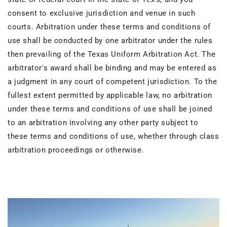
consent to exclusive jurisdiction and venue in such
courts. Arbitration under these terms and conditions of
use shall be conducted by one arbitrator under the rules
then prevailing of the Texas Uniform Arbitration Act. The
arbitrator's award shall be binding and may be entered as
a judgment in any court of competent jurisdiction. To the
fullest extent permitted by applicable law, no arbitration
under these terms and conditions of use shall be joined
to an arbitration involving any other party subject to
these terms and conditions of use, whether through class
arbitration proceedings or otherwise.