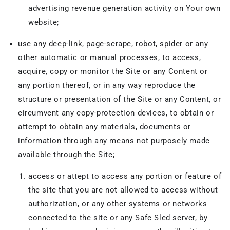
advertising revenue generation activity on Your own
website;
use any deep-link, page-scrape, robot, spider or any
other automatic or manual processes, to access,
acquire, copy or monitor the Site or any Content or
any portion thereof, or in any way reproduce the
structure or presentation of the Site or any Content, or
circumvent any copy-protection devices, to obtain or
attempt to obtain any materials, documents or
information through any means not purposely made
available through the Site;
access or attept to access any portion or feature of
the site that you are not allowed to access without
authorization, or any other systems or networks
connected to the site or any Safe Sled server, by