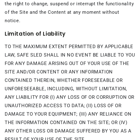
the right to change, suspend or interrupt the functionality
of the Site and the Content at any moment without
notice.
Limitation of Liability
TO THE MAXIMUM EXTENT PERMITTED BY APPLICABLE
LAW, SAFE SLED SHALL IN NO EVENT BE LIABLE TO YOU
FOR ANY DAMAGE ARISING OUT OF YOUR USE OF THE
SITE AND/OR CONTENT OR ANY INFORMATION
CONTAINED THEREIN, WHETHER FORESEEABLE OR
UNFORESEEABLE, INCLUDING, WITHOUT LIMITATION,
ANY LIABILITY FOR (I) ANY LOSS OF OR CORRUPTION OR
UNAUTHORIZED ACCESS TO DATA; (II) LOSS OF OR
DAMAGE TO YOUR EQUIPMENT; (III) ANY RELIANCE ON
THE INFORMATION CONTAINED ON THE SITE; OR (IV)
ANY OTHER LOSS OR DAMAGE SUFFERED BY YOU AS A
RESULT OF YOUR USE OF THE SITE.